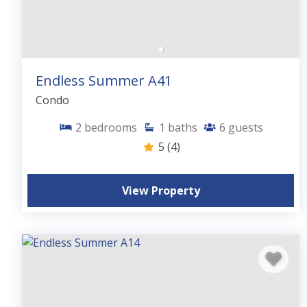
Endless Summer A41
Condo
2
bedrooms
1
baths
6
guests
5
(4)
View Property