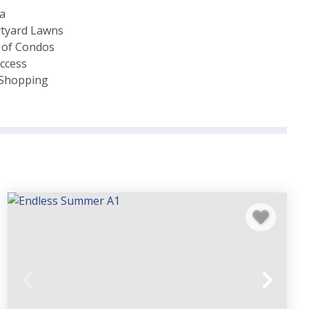
ea
rtyard Lawns
 of Condos
ccess
& Shopping