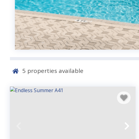
5
properties available