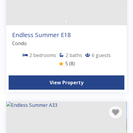
Endless Summer E18
Condo
2
bedrooms
2
baths
6
guests
5
(8)
View Property