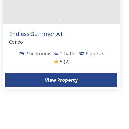
Endless Summer A1
Condo
2
bedrooms
1
baths
6
guests
5
(2)
View Property