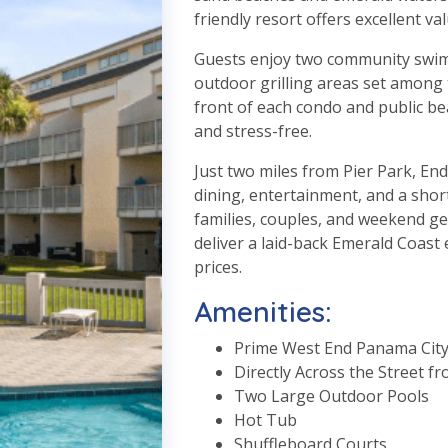
friendly resort offers excellent va
Guests enjoy two community swimm
outdoor grilling areas set among t
front of each condo and public be
and stress-free.
Just two miles from Pier Park, En
dining, entertainment, and a short
families, couples, and weekend g
deliver a laid-back Emerald Coast
prices.
Amenities:
Prime West End Panama City
Directly Across the Street f
Two Large Outdoor Pools
Hot Tub
Shuffleboard Courts