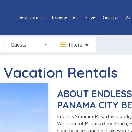
Destinations
Experiences
Save
Groups
Ab
Guests
Filters
 Vacation Rentals
ABOUT ENDLESS
PANAMA CITY BE
Endless Summer Resort is a budge
West End of Panama City Beach, Fl
sand beaches and emerald waters o