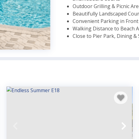
Outdoor Grilling & Picnic Ar
Beautifully Landscaped Cou
Convenient Parking in Front
Walking Distance to Beach A
Close to Pier Park, Dining 