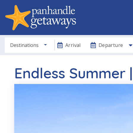
Destinations
Arrival
Departure
Endless Summer |