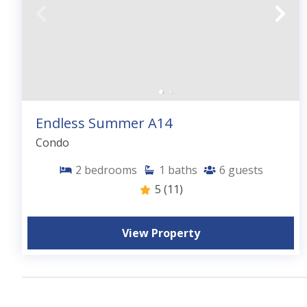
Endless Summer A14
Condo
2
bedrooms
1
baths
6
guests
5
(11)
View Property