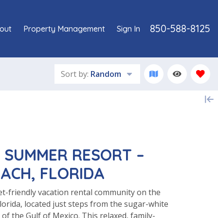
850-588-8125
out
Property Management
Sign In
Sort by:
Random
 SUMMER RESORT –
ACH, FLORIDA
t-friendly vacation rental community on the
orida, located just steps from the sugar-white
f the Gulf of Mexico. This relaxed, family-