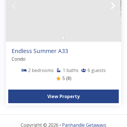
Endless Summer A33
Condo
2
bedrooms
1
baths
6
guests
5
(8)
View Property
Copyright © 2026 •
Panhandle Getaways