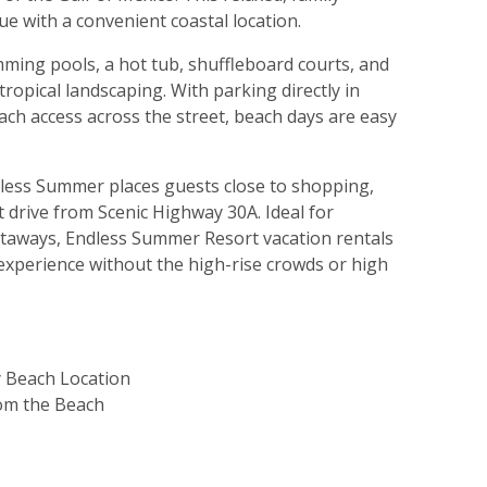
lue with a convenient coastal location.
ing pools, a hot tub, shuffleboard courts, and
ropical landscaping. With parking directly in
ach access across the street, beach days are easy
dless Summer places guests close to shopping,
 drive from Scenic Highway 30A. Ideal for
etaways, Endless Summer Resort vacation rentals
 experience without the high-rise crowds or high
 Beach Location
rom the Beach