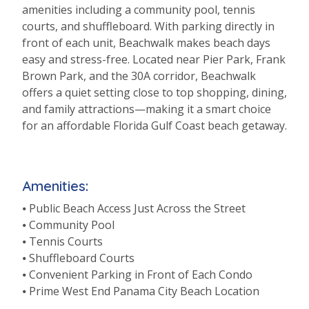
amenities including a community pool, tennis
courts, and shuffleboard. With parking directly in
front of each unit, Beachwalk makes beach days
easy and stress-free. Located near Pier Park, Frank
Brown Park, and the 30A corridor, Beachwalk
offers a quiet setting close to top shopping, dining,
and family attractions—making it a smart choice
for an affordable Florida Gulf Coast beach getaway.
Amenities:
⦁ Public Beach Access Just Across the Street
⦁ Community Pool
⦁ Tennis Courts
⦁ Shuffleboard Courts
⦁ Convenient Parking in Front of Each Condo
⦁ Prime West End Panama City Beach Location