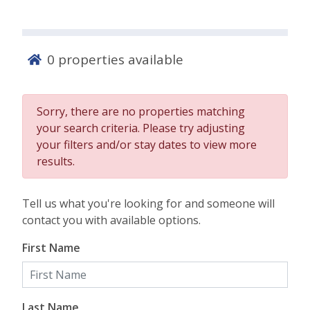
0
properties available
Sorry, there are no properties matching
your search criteria. Please try adjusting
your filters and/or stay dates to view more
results.
Tell us what you're looking for and someone will
contact you with available options.
First Name
Last Name