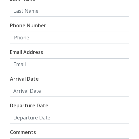
Phone Number
Email Address
Arrival Date
Departure Date
Comments