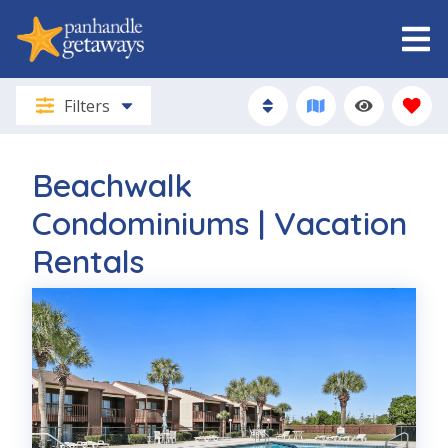
Filters
Beachwalk
Condominiums | Vacation
Rentals