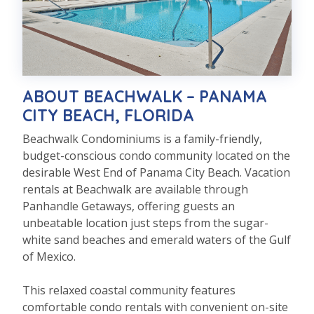
ABOUT BEACHWALK – PANAMA
CITY BEACH, FLORIDA
Beachwalk Condominiums is a family-friendly,
budget-conscious condo community located on the
desirable West End of Panama City Beach. Vacation
rentals at Beachwalk are available through
Panhandle Getaways, offering guests an
unbeatable location just steps from the sugar-
white sand beaches and emerald waters of the Gulf
of Mexico.
This relaxed coastal community features
comfortable condo rentals with convenient on-site