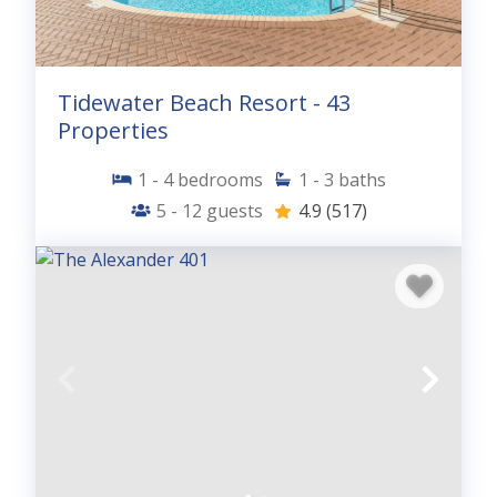
Tidewater Beach Resort - 43
Properties
1 - 4
bedrooms
1 - 3
baths
5 - 12
guests
4.9
(517)