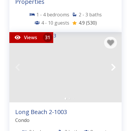
Properties
1 - 4
bedrooms
2 - 3
baths
4 - 10
guests
4.9
(530)
Views
31
Long Beach 2-1003
Condo