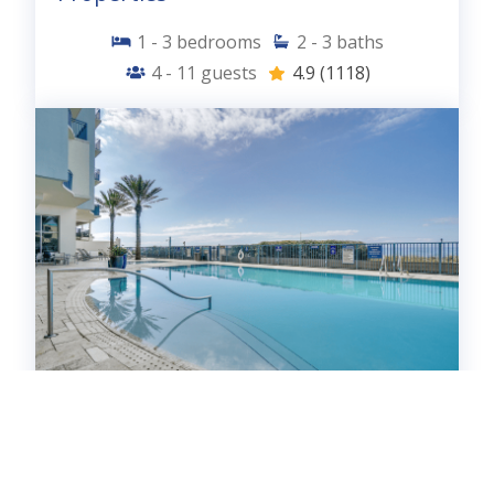
1 - 3
bedrooms
2 - 3
baths
4 - 11
guests
4.9
(1118)
Sterling Breeze - 21 Properties
0 - 3
bedrooms
1 - 3
baths
2 - 12
guests
4.9
(153)