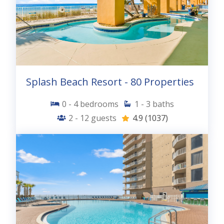
Splash Beach Resort - 80 Properties
0 - 4
bedrooms
1 - 3
baths
2 - 12
guests
4.9
(1037)