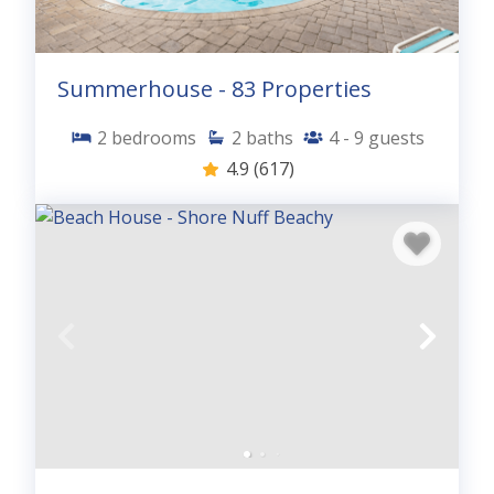
Summerhouse - 83 Properties
2
bedrooms
2
baths
4 - 9
guests
4.9
(617)