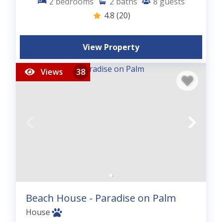
2
bedrooms
2
baths
8
guests
4.8
(20)
View Property
Views
38
Beach House - Paradise on Palm
House