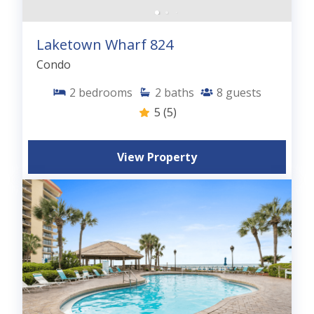
Laketown Wharf 824
Condo
2
bedrooms
2
baths
8
guests
5
(5)
View Property