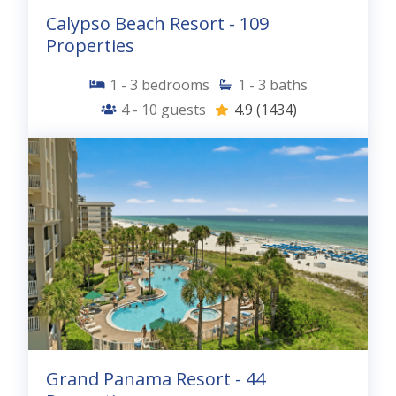
Calypso Beach Resort - 109
Properties
1 - 3
bedrooms
1 - 3
baths
4 - 10
guests
4.9
(1434)
Grand Panama Resort - 44