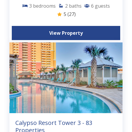
3
bedrooms
2
baths
6
guests
5
(27)
View Property
Calypso Resort Tower 3 - 83
Properties