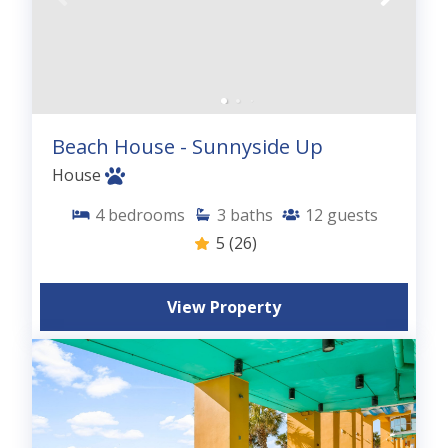
Beach House - Sunnyside Up
House
4
bedrooms
3
baths
12
guests
5
(26)
View Property