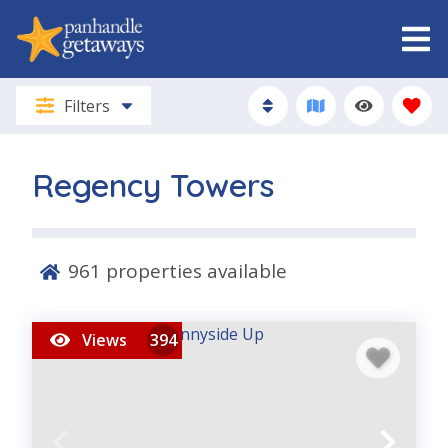
Filters
Regency Towers
961
properties available
Views
394