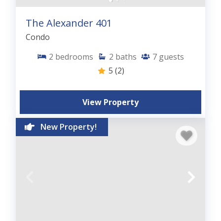
The Alexander 401
Condo
2
bedrooms
2
baths
7
guests
5
(2)
View Property
New Property!