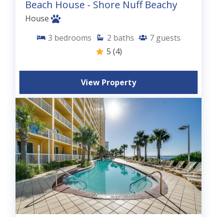
Beach House - Shore Nuff Beachy
House
3
bedrooms
2
baths
7
guests
5
(4)
View Property