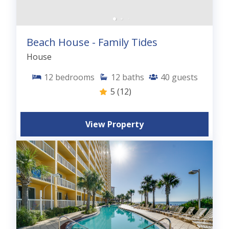
Beach House - Family Tides
House
12
bedrooms
12
baths
40
guests
5
(12)
View Property