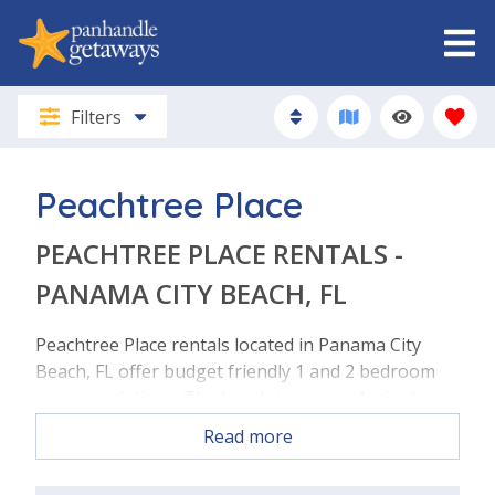
Filters
Peachtree Place
PEACHTREE PLACE RENTALS -
PANAMA CITY BEACH, FL
Peachtree Place rentals located in Panama City
Beach, FL offer budget friendly 1 and 2 bedroom
accommodations. The beach is a mere 4 minute
walk! This property is located just a few steps
Read more
across the street to the beach on the West end of
Pcb. The community boasts a swimming pool,