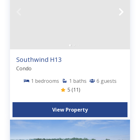
Southwind H13
Condo
1
bedrooms
1
baths
6
guests
5
(11)
View Property