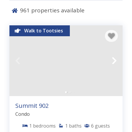
grilling area and close proximity to all of the
fantastic Panama City Beach, Florida activities
961
properties available
families enjoy. Check out the Aerial View and just
how close you are to the beach. Peachtree Place is
a rental gem in Pcb.
Walk to Tootsies
PROPERTY AMENITIES:
4 Minute Walk to the
Beach, Community Pool with Large Sundeck,
Grilling Area, Beach Access Across Street, Elevator,
Parking, Prime PCB Location, 1.5 Miles to Pier Park
Summit 902
Condo
1
bedrooms
1
baths
6
guests