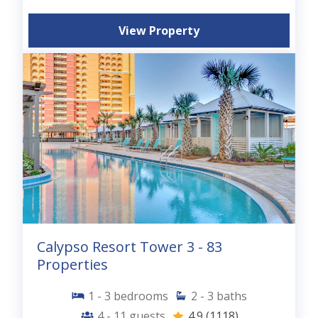
View Property
Calypso Resort Tower 3 - 83
Properties
1 - 3
bedrooms
2 - 3
baths
4 - 11
guests
4.9
(1118)