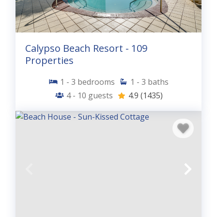
Calypso Beach Resort - 109
Properties
1 - 3
bedrooms
1 - 3
baths
4 - 10
guests
4.9
(1435)