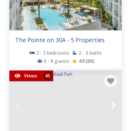
The Pointe on 30A - 5 Properties
2 - 3
bedrooms
2 - 3
baths
6 - 8
guests
4.9
(69)
Views
45