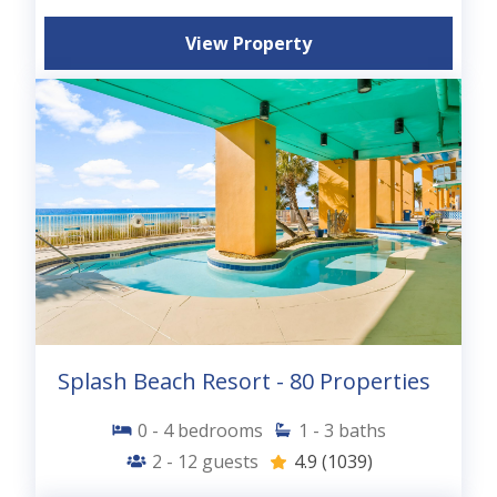
View Property
Splash Beach Resort - 80 Properties
0 - 4
bedrooms
1 - 3
baths
2 - 12
guests
4.9
(1039)