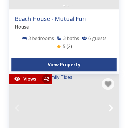
Beach House - Mutual Fun
House
3
bedrooms
3
baths
6
guests
5
(2)
View Property
Views
42