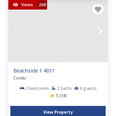
Views
268
Beachside 1 4011
Condo
2
bedrooms
2
baths
6
guests
5
(34)
View Property