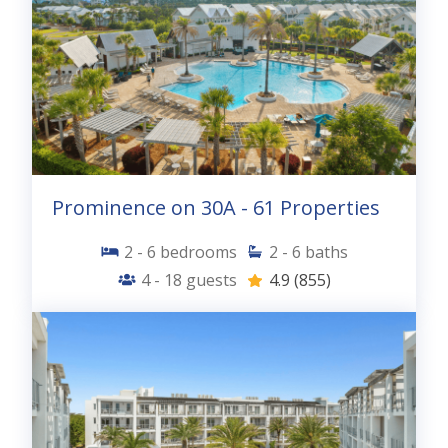
Prominence on 30A - 61 Properties
2 - 6
bedrooms
2 - 6
baths
4 - 18
guests
4.9
(855)