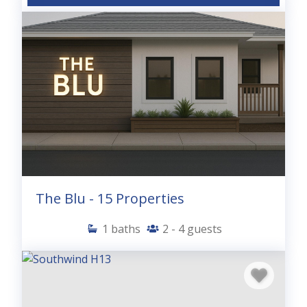
The Blu - 15 Properties
1
baths
2 - 4
guests