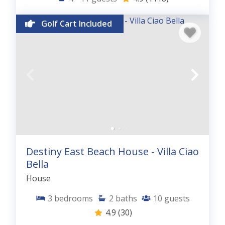
Golf Cart Included
Destiny East Beach House - Villa Ciao
Bella
House
3
bedrooms
2
baths
10
guests
4.9
(30)