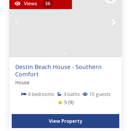
Views
36
Destin Beach House - Southern
Comfort
House
4
bedrooms
4
baths
10
guests
5
(9)
View Property