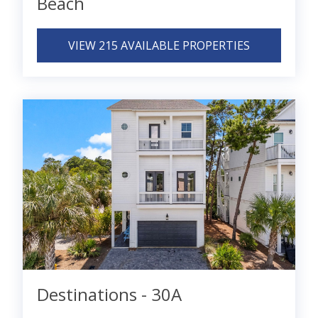
Beach
VIEW 215 AVAILABLE PROPERTIES
Destinations - 30A