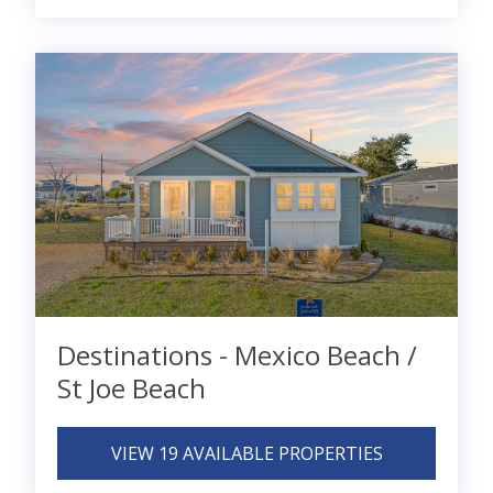
Destinations - Mexico Beach /
St Joe Beach
VIEW 19 AVAILABLE PROPERTIES