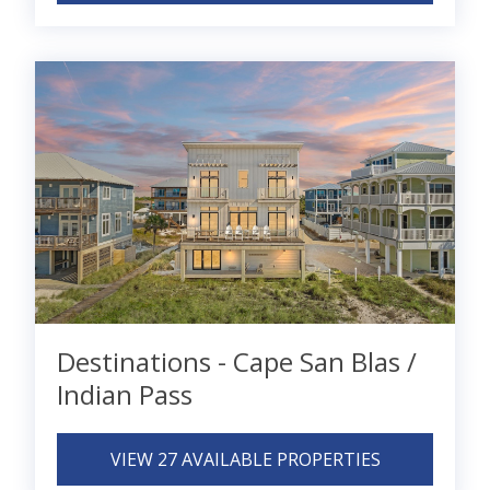
Destinations - Cape San Blas /
Indian Pass
VIEW 27 AVAILABLE PROPERTIES