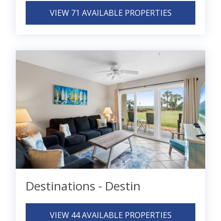
VIEW 71 AVAILABLE PROPERTIES
Destinations - Destin
VIEW 44 AVAILABLE PROPERTIES