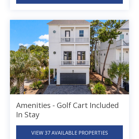
Amenities - Golf Cart Included
In Stay
VIEW 37 AVAILABLE PROPERTIES