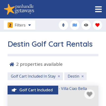
2
Filters
Destin Golf Cart Rentals
2
properties available
Golf Cart Included In Stay
Destin
Golf Cart Included