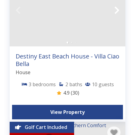
Destiny East Beach House - Villa Ciao
Bella
House
3
bedrooms
2
baths
10
guests
4.9
(30)
View Property
Golf Cart Included