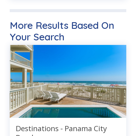
More Results Based On
Your Search
Destinations - Panama City