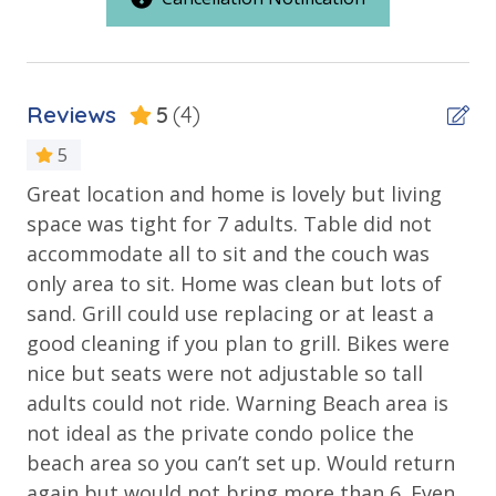
Outdoor Spaces & Property Features
conditioner, soap bar. One roll of toilet paper in each
Beach House
bathroom & one paper towel roll in the kitchen. All
bed linens & towels are provided. We encourage
Deck
guests to bring beach towels for use at the pool and
Reviews
5
(4)
Patio
beach.
5
Public Beach Access
Great location and home is lovely but living
Ho
TDT: 043220
n
space was tight for 7 adults. Table did not
gr
Requirements
an,
accommodate all to sit and the couch was
th
25 Years or Older to Rent
ke
only area to sit. Home was clean but lots of
Kyl
and
sand. Grill could use replacing or at least a
Resort/Shared Amenities
good cleaning if you plan to grill. Bikes were
nice but seats were not adjustable so tall
Community Pool
adults could not ride. Warning Beach area is
Fitness Center
e
not ideal as the private condo police the
beach area so you can’t set up. Would return
Outside Grill on Property
again but would not bring more than 6. Even