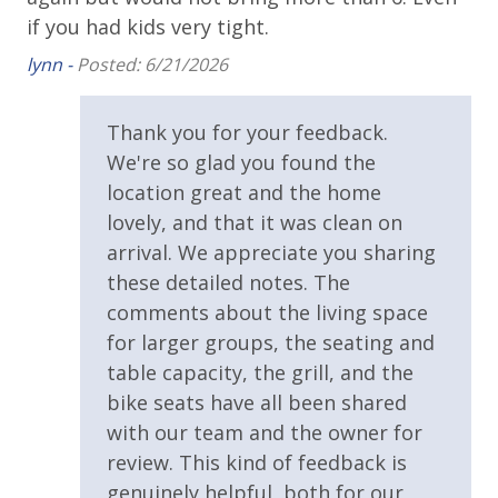
Shuffleboard
if you had kids very tight.
lynn -
Posted: 6/21/2026
ly
t
Thank you for your feedback.
ul,
We're so glad you found the
location great and the home
lovely, and that it was clean on
and
arrival. We appreciate you sharing
these detailed notes. The
comments about the living space
for larger groups, the seating and
table capacity, the grill, and the
bike seats have all been shared
with our team and the owner for
review. This kind of feedback is
genuinely helpful, both for our