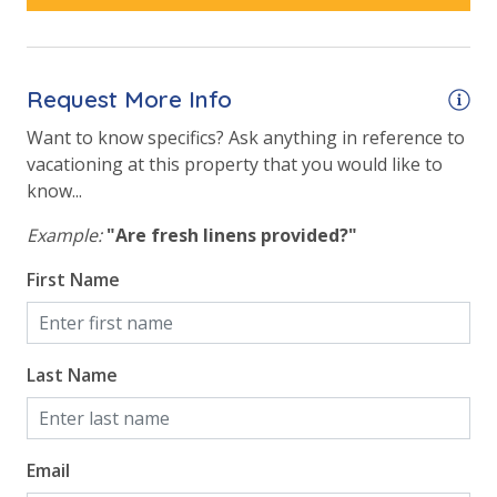
Request More Info
Want to know specifics? Ask anything in reference to
vacationing at this property that you would like to
know...
Example:
"Are fresh linens provided?"
First Name
Last Name
Email