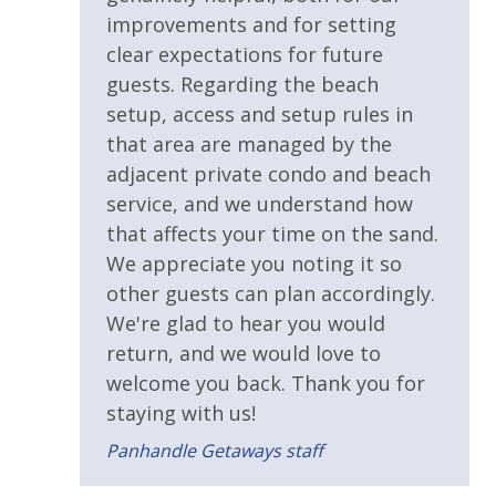
improvements and for setting
clear expectations for future
guests. Regarding the beach
setup, access and setup rules in
that area are managed by the
adjacent private condo and beach
service, and we understand how
that affects your time on the sand.
We appreciate you noting it so
other guests can plan accordingly.
We're glad to hear you would
return, and we would love to
welcome you back. Thank you for
staying with us!
Panhandle Getaways staff