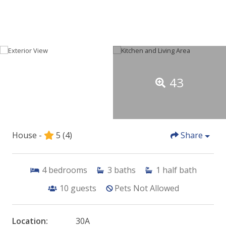
43
House -
5
(4)
Share
4
bedrooms
3
baths
1
half bath
10
guests
Pets Not Allowed
Location:
30A