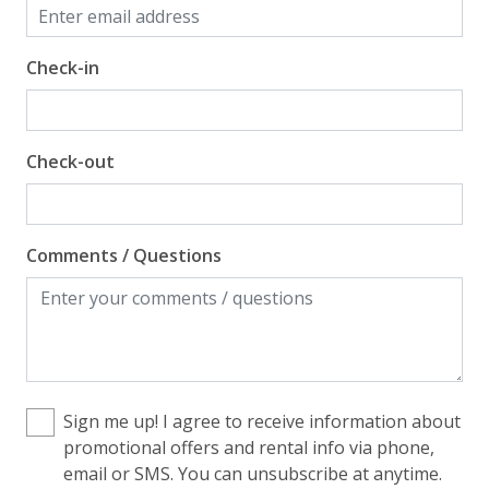
Check-in
Check-out
Comments / Questions
Sign me up! I agree to receive information about
promotional offers and rental info via phone,
email or SMS. You can unsubscribe at anytime.