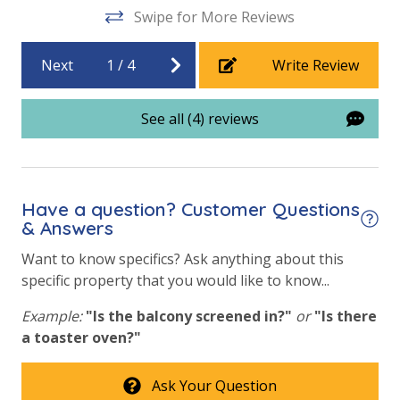
Swipe for More Reviews
Next
1
/
4
Write Review
See all (4) reviews
Have a question? Customer Questions
& Answers
Want to know specifics? Ask anything about this
specific property that you would like to know...
Example:
"Is the balcony screened in?"
or
"Is there
a toaster oven?"
Ask Your Question