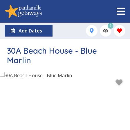
1
Add Dates
30A Beach House - Blue
Marlin