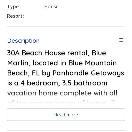
Type:
House
Resort:
Description
30A Beach House rental, Blue
Marlin, located in Blue Mountain
Beach, FL by Panhandle Getaways
is a 4 bedroom, 3.5 bathroom
vacation home complete with all
of the conveniences of home. .7
Miles to the Beach,
Free round of
Read more
golf each day of your stay!